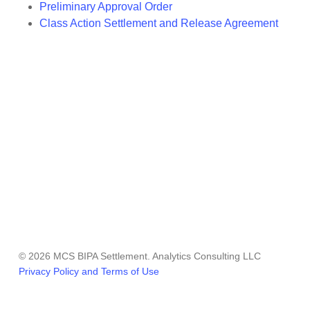
Preliminary Approval Order
Class Action Settlement and Release Agreement
© 2026 MCS BIPA Settlement. Analytics Consulting LLC
Privacy Policy and Terms of Use