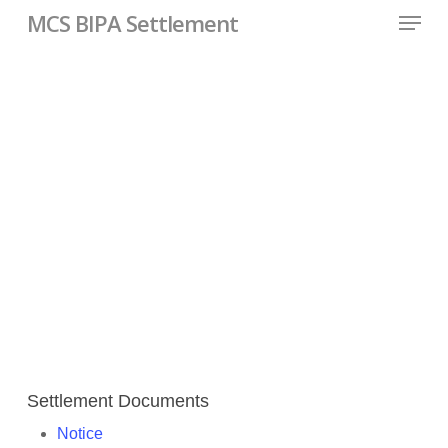
Skip
Menu
MCS BIPA Settlement
to
main
content
Important Case
Documents
Settlement Documents
Notice