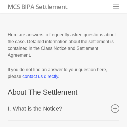
Skip
Menu
MCS BIPA Settlement
to
main
content
Here are answers to frequently asked questions about
the case. Detailed information about the settlement is
contained in the Class Notice and Settlement
Agreement.
If you do not find an answer to your question here,
please
contact us directly
.
About The Settlement
I. What is the Notice?
The Notice is court-authorized for a proposed